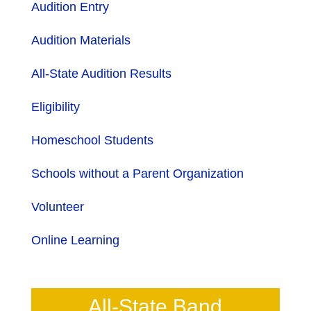
Audition Entry
Audition Materials
All-State Audition Results
Eligibility
Homeschool Students
Schools without a Parent Organization
Volunteer
Online Learning
All-State Band