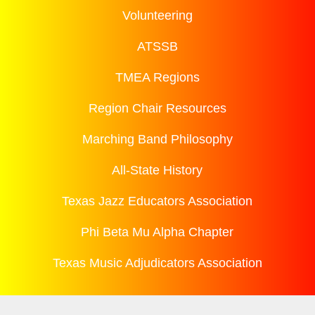
Volunteering
ATSSB
TMEA Regions
Region Chair Resources
Marching Band Philosophy
All-State History
Texas Jazz Educators Association
Phi Beta Mu Alpha Chapter
Texas Music Adjudicators Association