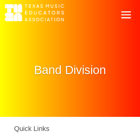
Band Division
Quick Links