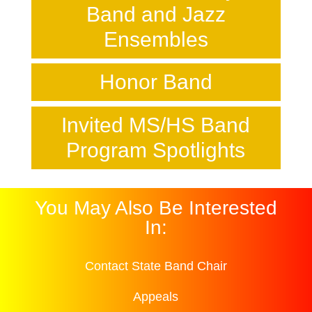
Band and Jazz
Ensembles
Honor Band
Invited MS/HS Band
Program Spotlights
You May Also Be Interested
In:
Contact State Band Chair
Appeals