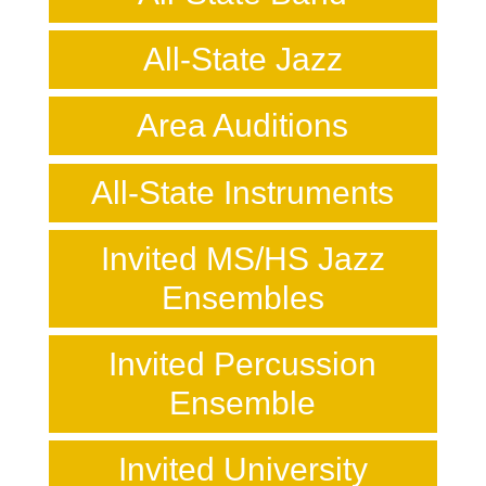
All-State Jazz
Area Auditions
All-State Instruments
Invited MS/HS Jazz
Ensembles
Invited Percussion
Ensemble
Invited University