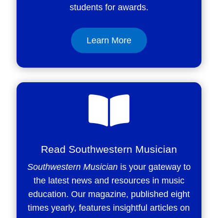
students for awards.
Learn More

Read Southwestern Musician
Southwestern Musician
is your gateway to
the latest news and resources in music
education. Our magazine, published eight
times yearly, features insightful articles on