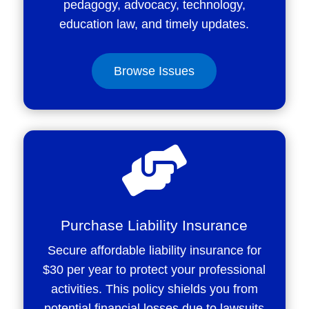
pedagogy, advocacy, technology,
education law, and timely updates.
Browse Issues

Purchase Liability Insurance
Secure affordable liability insurance for
$30 per year to protect your professional
activities. This policy shields you from
potential financial losses due to lawsuits