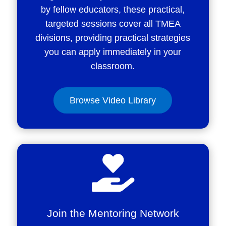
by fellow educators, these practical,
targeted sessions cover all TMEA
divisions, providing practical strategies
you can apply immediately in your
classroom.
Browse Video Library

Join the Mentoring Network