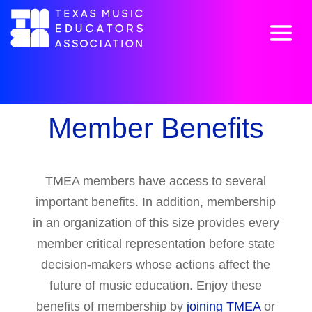
Member Benefits
TMEA members have access to several
important benefits. In addition, membership
in an organization of this size provides every
member critical representation before state
decision-makers whose actions affect the
future of music education. Enjoy these
benefits of membership by
joining TMEA
or