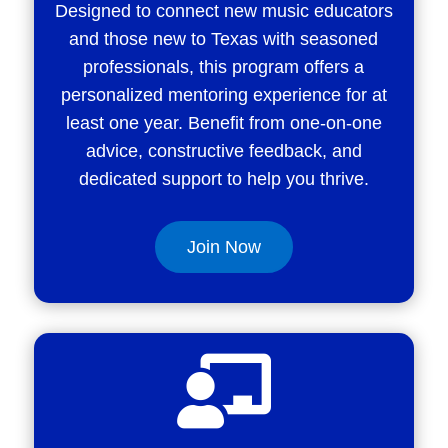
Designed to connect new music educators
and those new to Texas with seasoned
professionals, this program offers a
personalized mentoring experience for at
least one year. Benefit from one-on-one
advice, constructive feedback, and
dedicated support to help you thrive.
Join Now
