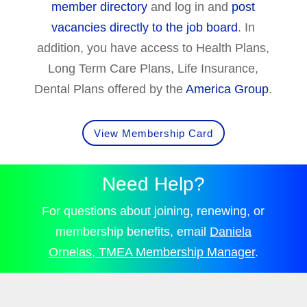
member directory
and log in and
post
vacancies directly to the job board
. In
addition, you have access to Health Plans,
Long Term Care Plans, Life Insurance,
Dental Plans offered by the
America Group
.
View Membership Card
Need Help?
For questions about joining, renewing, or
membership benefits, email
Daniela
Ornelas, TMEA Membership Manager
.