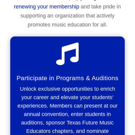
renewing your membership
and take pride in
supporting an organization that actively
promotes music education for all.

Participate in Programs & Auditions
Unlock exclusive opportunities to enrich
your career and elevate your students'
experiences. Members can present at our
annual convention, enter students in
auditions, sponsor Texas Future Music
Educators chapters, and nominate