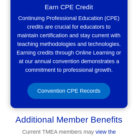
Earn CPE Credit
Continuing Professional Education (CPE)
credits are crucial for educators to
maintain certification and stay current with
teaching methodologies and technologies.
Earning credits through Online Learning or
at our annual convention demonstrates a
commitment to professional growth.
Convention CPE Records
Additional Member Benefits
Current TMEA members may
view the