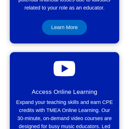
related to your role as an educator.
Learn More

Access Online Learning
Expand your teaching skills and earn CPE
credits with TMEA Online Learning. Our
30-minute, on-demand video courses are
designed for busy music educators. Led