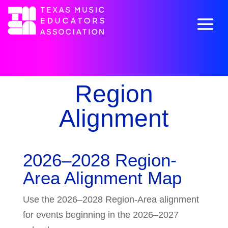
Region
Alignment
2026–2028 Region-
Area Alignment Map
Use the 2026–2028 Region-Area alignment
for events beginning in the 2026–2027