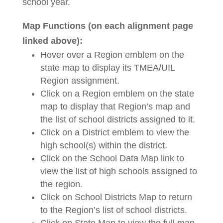
school year.
Map Functions (on each alignment page
linked above):
Hover over a Region emblem on the
state map to display its TMEA/UIL
Region assignment.
Click on a Region emblem on the state
map to display that Region’s map and
the list of school districts assigned to it.
Click on a District emblem to view the
high school(s) within the district.
Click on the School Data Map link to
view the list of high schools assigned to
the region.
Click on School Districts Map to return
to the Region’s list of school districts.