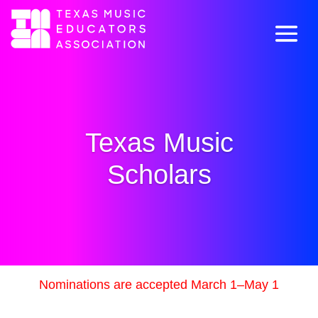
Texas Music
Scholars
Nominations are accepted March 1–May 1