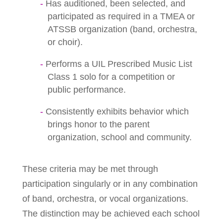
Has auditioned, been selected, and
participated as required in a TMEA or
ATSSB organization (band, orchestra,
or choir).
Performs a UIL Prescribed Music List
Class 1 solo for a competition or
public performance.
Consistently exhibits behavior which
brings honor to the parent
organization, school and community.
These criteria may be met through
participation singularly or in any combination
of band, orchestra, or vocal organizations.
The distinction may be achieved each school