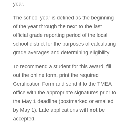
year.
The school year is defined as the beginning
of the year through the next-to-the-last
official grade reporting period of the local
school district for the purposes of calculating
grade averages and determining eligibility.
To recommend a student for this award, fill
out the online form, print the required
Certification Form and send it to the TMEA
office with the appropriate signatures prior to
the May 1 deadline (postmarked or emailed
by May 1). Late applications
will not
be
accepted.