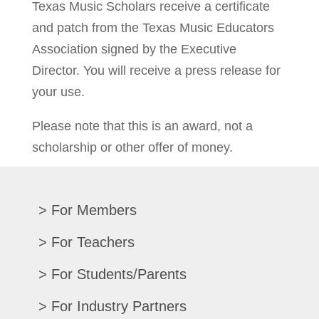
Texas Music Scholars receive a certificate
and patch from the Texas Music Educators
Association signed by the Executive
Director. You will receive a press release for
your use.
Please note that this is an award, not a
scholarship or other offer of money.
For Members
Renew/Update
For Teachers
CPE Records
Auditions/Competitions
For Students/Parents
Register For Convention
Eligibility Requirements
Texas All-State
Search Member Directory
For Industry Partners
Advocacy Materials