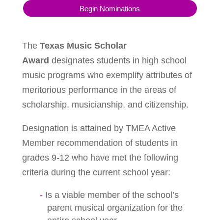
Begin Nominations
The
Texas Music Scholar
Award
designates students in high school
music programs who exemplify attributes of
meritorious performance in the areas of
scholarship, musicianship, and citizenship.
Designation is attained by TMEA Active
Member recommendation of students in
grades 9-12 who have met the following
criteria during the current school year:
Is a viable member of the school’s
parent musical organization for the