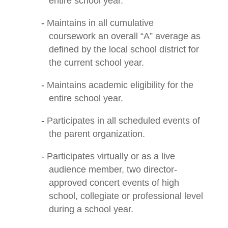
entire school year.
Maintains in all cumulative
coursework an overall “A” average as
defined by the local school district for
the current school year.
Maintains academic eligibility for the
entire school year.
Participates in all scheduled events of
the parent organization.
Participates virtually or as a live
audience member, two director-
approved concert events of high
school, collegiate or professional level
during a school year.