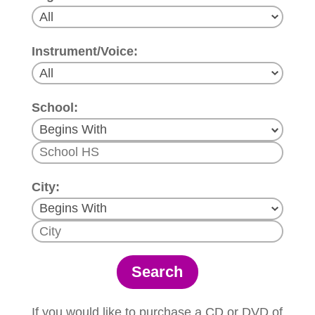
Instrument/Voice:
School:
City:
If you would like to purchase a CD or DVD of