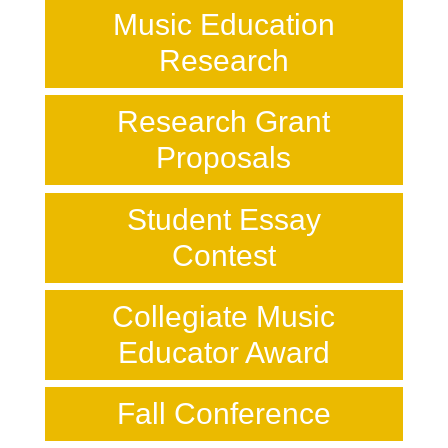
Music Education
Research
Research Grant
Proposals
Student Essay
Contest
Collegiate Music
Educator Award
Fall Conference