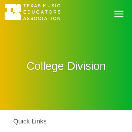
College Division
Quick Links