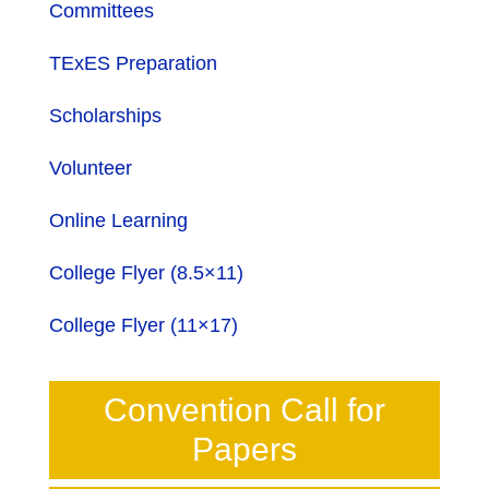
Committees
TExES Preparation
Scholarships
Volunteer
Online Learning
College Flyer (8.5×11)
College Flyer (11×17)
Convention Call for
Papers