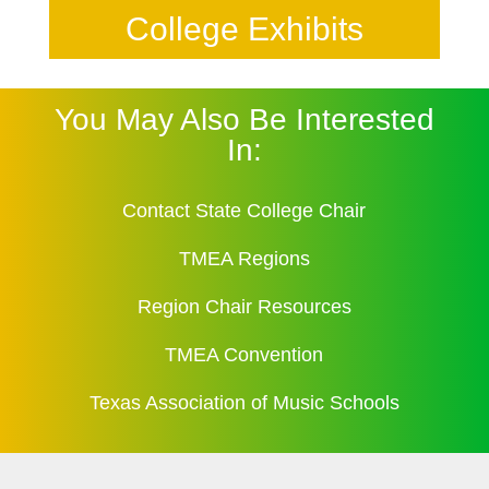
College Exhibits
You May Also Be Interested
In:
Contact State College Chair
TMEA Regions
Region Chair Resources
TMEA Convention
Texas Association of Music Schools