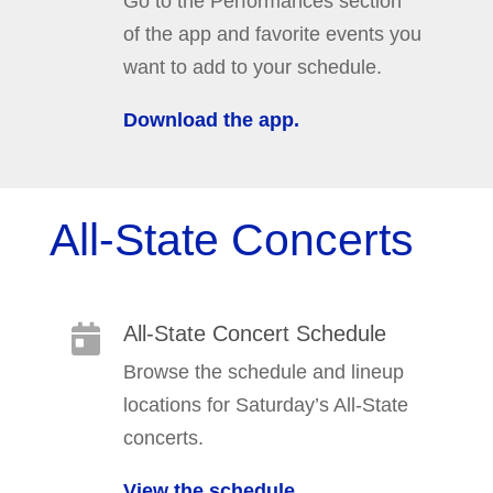
Go to the Performances section
of the app and favorite events you
want to add to your schedule.
Download the app.
All-State Concerts
All-State Concert Schedule

Browse the schedule and lineup
locations for Saturday’s All-State
concerts.
View the schedule.