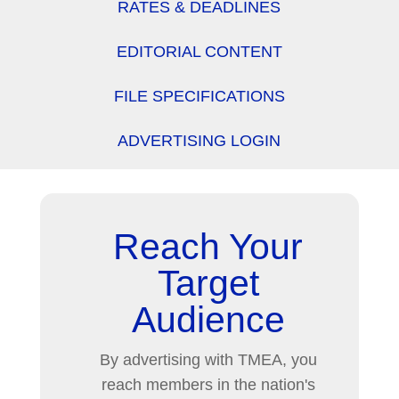
RATES & DEADLINES
EDITORIAL CONTENT
FILE SPECIFICATIONS
ADVERTISING LOGIN
Reach Your
Target
Audience
By advertising with TMEA, you
reach members in the nation's