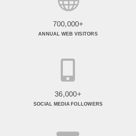
700,000+
ANNUAL WEB VISITORS

36,000+
SOCIAL MEDIA FOLLOWERS