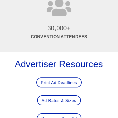

30,000+
CONVENTION ATTENDEES
Advertiser Resources
Print Ad Deadlines
Ad Rates & Sizes