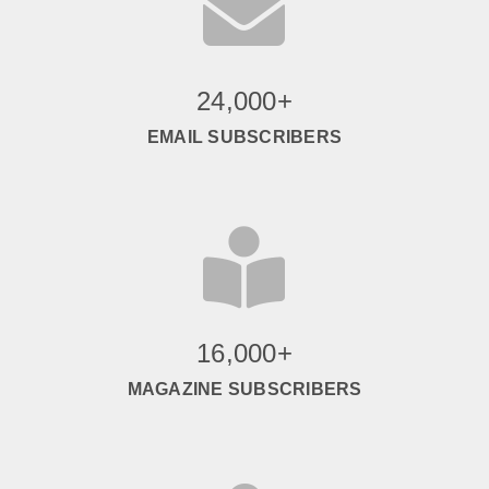

24,000+
EMAIL SUBSCRIBERS

16,000+
MAGAZINE SUBSCRIBERS