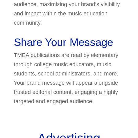
audience, maximizing your brand’s visibility
and impact within the music education
community.
Share Your Message
TMEA publications are read by elementary
through college music educators, music
students, school administrators, and more.
Your brand message will appear alongside
trusted editorial content, engaging a highly
targeted and engaged audience.