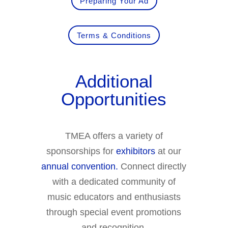
Preparing Your Ad
Terms & Conditions
Additional
Opportunities
TMEA offers a variety of
sponsorships for
exhibitors
at our
annual convention.
Connect directly
with a dedicated community of
music educators and enthusiasts
through special event promotions
and recognition.