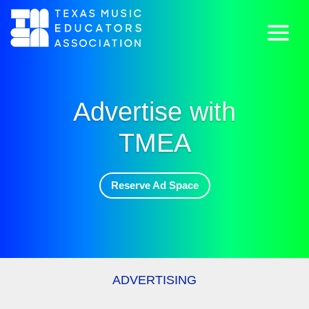
Advertise with
TMEA
Reserve Ad Space
ADVERTISING