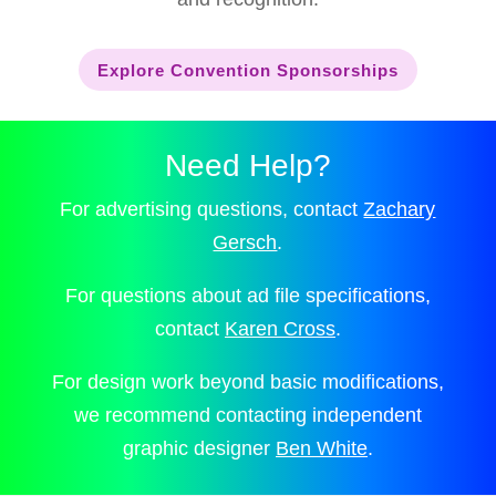
Explore Convention Sponsorships
Need Help?
For advertising questions, contact
Zachary
Gersch
.
For questions about ad file specifications,
contact
Karen Cross
.
For design work beyond basic modifications,
we recommend contacting independent
graphic designer
Ben White
.