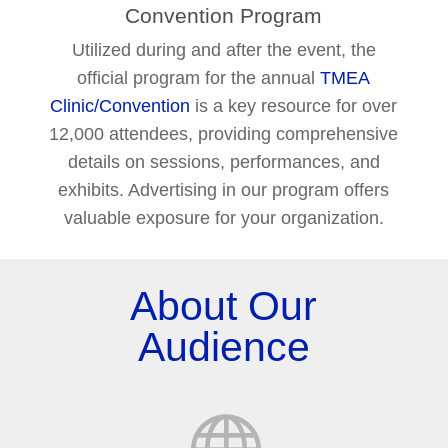
Convention Program
Utilized during and after the event, the
official program for the annual
TMEA
Clinic/Convention
is a key resource for over
12,000 attendees, providing comprehensive
details on sessions, performances, and
exhibits. Advertising in our program offers
valuable exposure for your organization.
About Our
Audience
