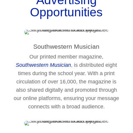
Advertising
Opportunities
Southwestern Musician
Our printed member magazine,
Southwestern Musician
, is distributed eight
times during the school year. With a print
circulation of over 16,000, the magazine is
also shared digitally and promoted through
our online platforms, ensuring your message
connects with a broad audience.