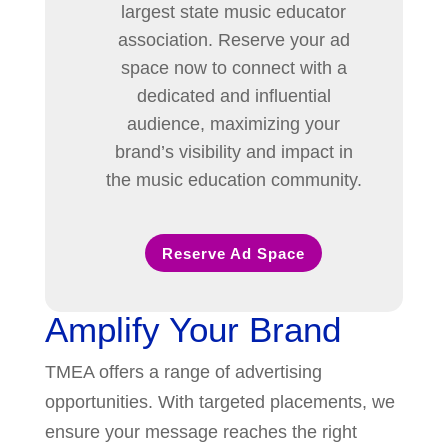
largest state music educator
association. Reserve your ad
space now to connect with a
dedicated and influential
audience, maximizing your
brand’s visibility and impact in
the music education community.
Reserve Ad Space
Amplify Your Brand
TMEA offers a range of advertising
opportunities. With targeted placements, we
ensure your message reaches the right