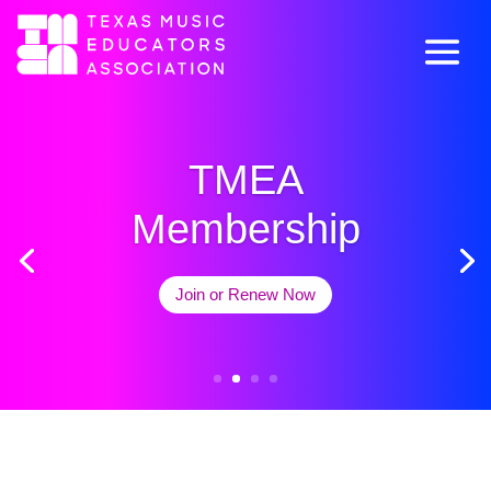
TMEA
TMEA Convention
Membership
Learn More
Join or Renew Now