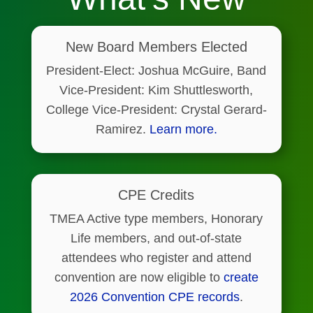
New Board Members Elected
President-Elect: Joshua McGuire, Band
Vice-President: Kim Shuttlesworth,
College Vice-President: Crystal Gerard-
Ramirez.
Learn more.
CPE Credits
TMEA Active type members, Honorary
Life members, and out-of-state
attendees who register and attend
convention are now eligible to
create
2026 Convention CPE records
.