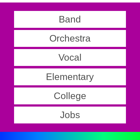
Band
Orchestra
Vocal
Elementary
College
Jobs