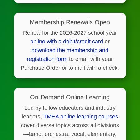
Membership Renewals Open
Renew for the 2026-2027 school year
online with a debit/credit card
or
download the membership and
registration form
to email with your
Purchase Order or to mail with a check.
On-Demand Online Learning
Led by fellow educators and industry
leaders,
TMEA online learning courses
cover diverse topics across all divisions
—band, orchestra, vocal, elementary,