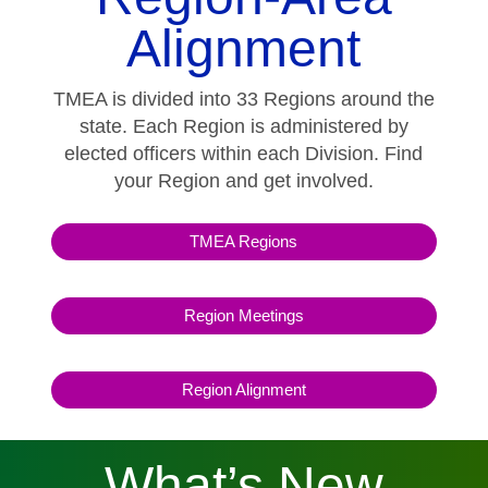
Alignment
TMEA is divided into 33 Regions around the
state. Each Region is administered by
elected officers within each Division. Find
your Region and get involved.
TMEA Regions
Region Meetings
Region Alignment
What’s New