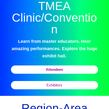
TMEA
Clinic/Conventio
n
Learn from master educators. Hear
amazing performances. Explore the huge
exhibit hall.
Attendees
Exhibitors
Region-Area