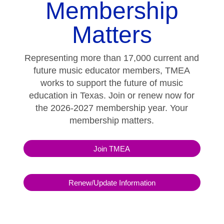
Membership
Matters
Representing more than 17,000 current and
future music educator members, TMEA
works to support the future of music
education in Texas. Join or renew now for
the 2026-2027 membership year. Your
membership matters.
Join TMEA
Renew/Update Information