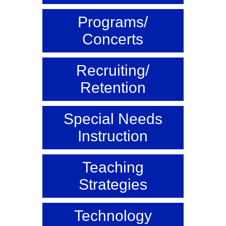
Programs/
Concerts
Recruiting/
Retention
Special Needs
Instruction
Teaching
Strategies
Technology