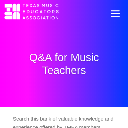
Q&A for Music
Teachers
Search this bank of valuable knowledge and
experience offered by TMEA members.