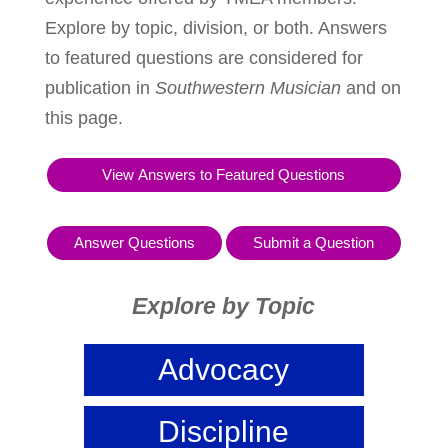
Explore by topic, division, or both. Answers
to featured questions are considered for
publication in
Southwestern Musician
and on
this page.
View Answers to Featured Questions
Answer Questions
Submit a Question
Explore by Topic
Advocacy
Discipline