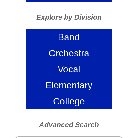
Explore by Division
Band
Orchestra
Vocal
Elementary
College
Advanced Search