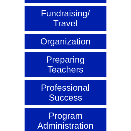
Fundraising/
Travel
Organization
Preparing
Teachers
Professional
Success
Program
Administration