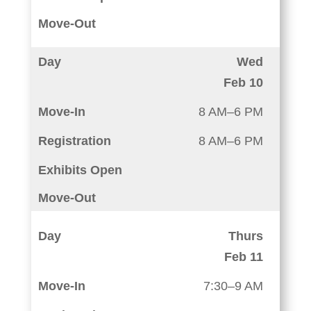
Wed
Feb 10
8 AM–6 PM
8 AM–6 PM
Thurs
Feb 11
7:30–9 AM