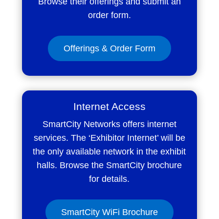
Browse their offerings and submit an
order form.
Offerings & Order Form
Internet Access
SmartCity Networks offers internet
services. The ‘Exhibitor Internet’ will be
the only available network in the exhibit
halls. Browse the SmartCity brochure
for details.
SmartCity WiFi Brochure