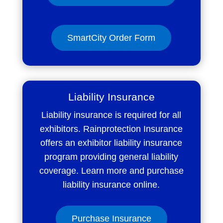
SmartCity Order Form
Liability Insurance
Liability insurance is required for all
exhibitors. Rainprotection Insurance
offers an exhibitor liability insurance
program providing general liability
coverage. Learn more and purchase
liability insurance online.
Purchase Insurance