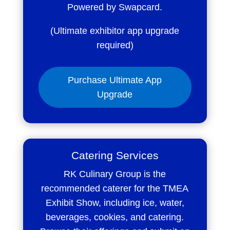
Powered by Swapcard.
(Ultimate exhibitor app upgrade
required)
Purchase Ultimate App
Upgrade
Catering Services
RK Culinary Group is the
recommended caterer for the TMEA
Exhibit Show, including ice, water,
beverages, cookies, and catering.