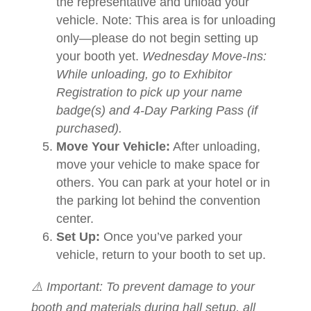
the representative and unload your
vehicle. Note: This area is for unloading
only—please do not begin setting up
your booth yet.
Wednesday Move-Ins:
While unloading, go to Exhibitor
Registration to pick up your name
badge(s) and 4-Day Parking Pass (if
purchased).
Move Your Vehicle:
After unloading,
move your vehicle to make space for
others. You can park at your hotel or in
the parking lot behind the convention
center.
Set Up:
Once you’ve parked your
vehicle, return to your booth to set up.
⚠️ Important: To prevent damage to your
booth and materials during hall setup, all