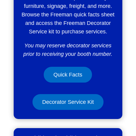
furniture, signage, freight, and more.
Browse the Freeman quick facts sheet
and access the Freeman Decorator
Service kit to purchase services.
You may reserve decorator services
prior to receiving your booth number.
Quick Facts
Decorator Service Kit