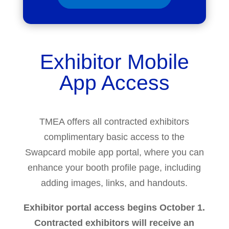
Exhibitor Mobile
App Access
TMEA offers all contracted exhibitors
complimentary basic access to the
Swapcard mobile app portal, where you can
enhance your booth profile page, including
adding images, links, and handouts.
Exhibitor portal access begins October 1.
Contracted exhibitors will receive an