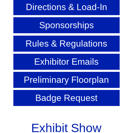
Directions & Load-In
Sponsorships
Rules & Regulations
Exhibitor Emails
Preliminary Floorplan
Badge Request
Exhibit Show