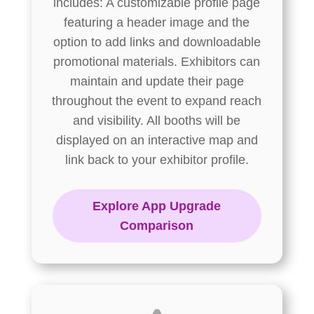
includes: A customizable profile page
featuring a header image and the
option to add links and downloadable
promotional materials. Exhibitors can
maintain and update their page
throughout the event to expand reach
and visibility. All booths will be
displayed on an interactive map and
link back to your exhibitor profile.
Explore App Upgrade
Comparison