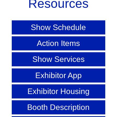
Resources
Show Schedule
Action Items
Show Services
Exhibitor App
Exhibitor Housing
Booth Description