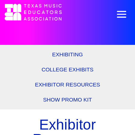
EXHIBITING
COLLEGE EXHIBITS
EXHIBITOR RESOURCES
SHOW PROMO KIT
Exhibitor