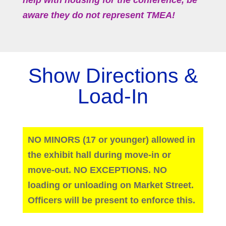
help with housing for the conference, be
aware they do not represent TMEA!
Show Directions &
Load-In
NO MINORS (17 or younger) allowed in
the exhibit hall during move-in or
move-out. NO EXCEPTIONS. NO
loading or unloading on Market Street.
Officers will be present to enforce this.