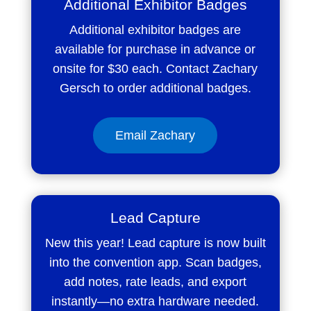
Additional Exhibitor Badges
Additional exhibitor badges are
available for purchase in advance or
onsite for $30 each. Contact Zachary
Gersch to order additional badges.
Email Zachary
Lead Capture
New this year! Lead capture is now built
into the convention app. Scan badges,
add notes, rate leads, and export
instantly—no extra hardware needed.