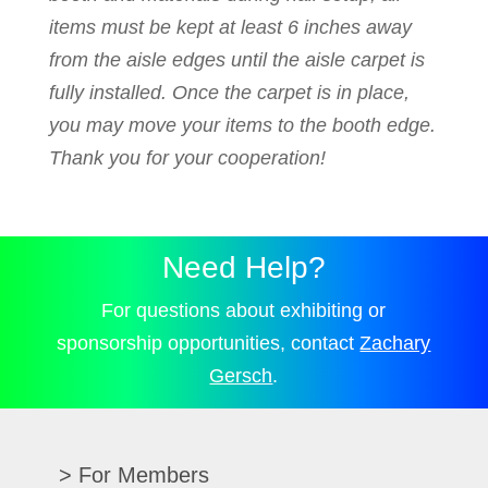
items must be kept at least 6 inches away
from the aisle edges until the aisle carpet is
fully installed. Once the carpet is in place,
you may move your items to the booth edge.
Thank you for your cooperation!
Need Help?
For questions about exhibiting or
sponsorship opportunities, contact
Zachary
Gersch
.
For Members