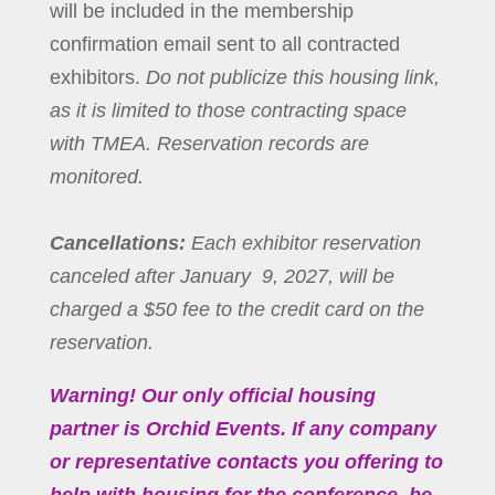
will be included in the membership
confirmation email sent to all contracted
exhibitors.
Do not publicize this housing link,
as it is limited to those contracting space
with TMEA. Reservation records are
monitored.
Cancellations:
Each exhibitor reservation
canceled after January 9, 2027, will be
charged a $50 fee to the credit card on the
reservation.
Warning! Our only official housing
partner is Orchid Events. If any company
or representative contacts you offering to