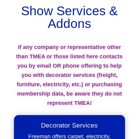
Show Services &
Addons
If any company or representative other
than TMEA or those listed here contacts
you by email OR phone offering to help
you with decorator services (freight,
furniture, electricity, etc.) or purchasing
membership data, be aware they do not
represent TMEA!
Decorator Services
Freeman offers carpet, electricity,