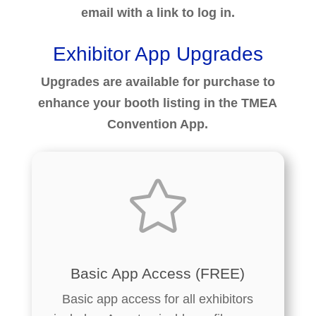
email with a link to log in.
Exhibitor App Upgrades
Upgrades are available for purchase to
enhance your booth listing in the TMEA
Convention App.

Basic App Access (FREE)
Basic app access for all exhibitors