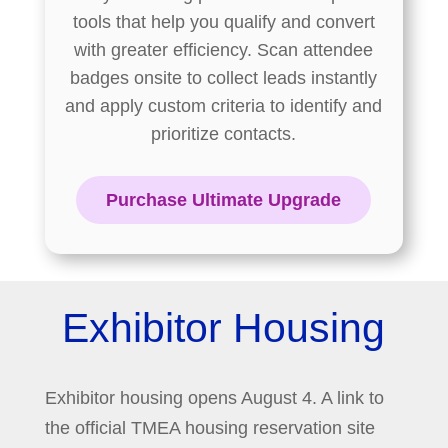
tools that help you qualify and convert
with greater efficiency. Scan attendee
badges onsite to collect leads instantly
and apply custom criteria to identify and
prioritize contacts.
Purchase Ultimate Upgrade
Exhibitor Housing
Exhibitor housing opens August 4. A link to
the official TMEA housing reservation site