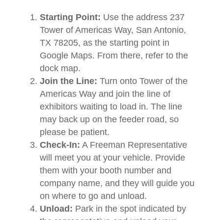
Starting Point:
Use the address 237
Tower of Americas Way, San Antonio,
TX 78205, as the starting point in
Google Maps. From there, refer to the
dock map.
Join the Line:
Turn onto Tower of the
Americas Way and join the line of
exhibitors waiting to load in. The line
may back up on the feeder road, so
please be patient.
Check-In:
A Freeman Representative
will meet you at your vehicle. Provide
them with your booth number and
company name, and they will guide you
on where to go and unload.
Unload:
Park in the spot indicated by