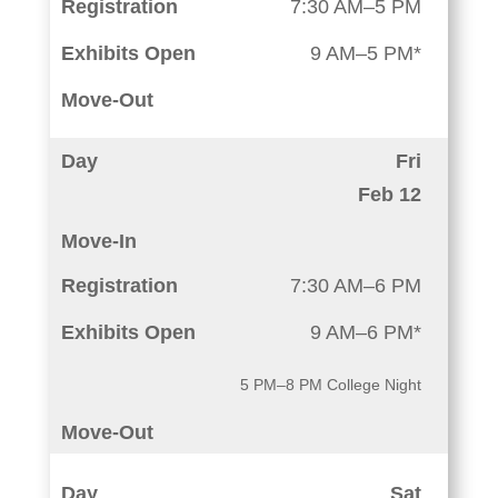
7:30 AM–5 PM
9 AM–5 PM*
Fri
Feb 12
7:30 AM–6 PM
9 AM–6 PM*
5 PM–8 PM College Night
Sat