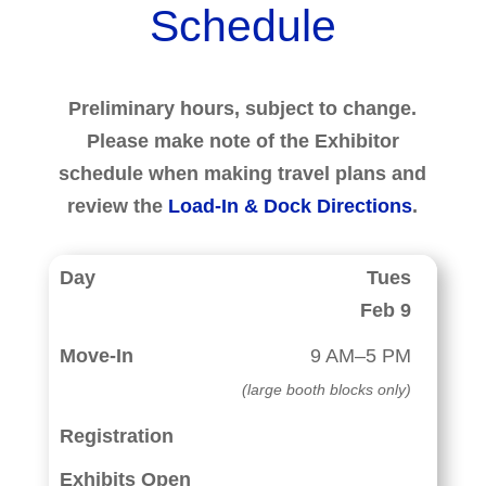
Schedule
Preliminary hours, subject to change.
Please make note of the Exhibitor
schedule when making travel plans and
review the
Load-In & Dock Directions
.
Tues
Feb 9
9 AM–5 PM
(large booth blocks only)