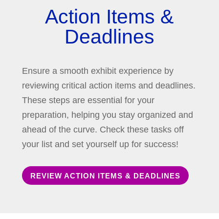
Action Items &
Deadlines
Ensure a smooth exhibit experience by
reviewing critical action items and deadlines.
These steps are essential for your
preparation, helping you stay organized and
ahead of the curve. Check these tasks off
your list and set yourself up for success!
REVIEW ACTION ITEMS & DEADLINES