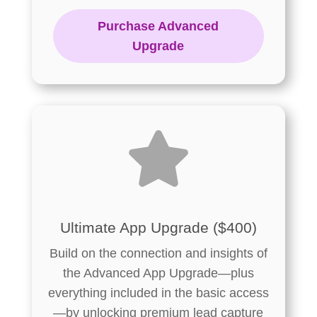
Purchase Advanced
Upgrade

Ultimate App Upgrade ($400)
Build on the connection and insights of
the Advanced App Upgrade—plus
everything included in the basic access
—by unlocking premium lead capture