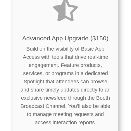

Advanced App Upgrade ($150)
Build on the visibility of Basic App
Access with tools that drive real-time
engagement. Feature products,
services, or programs in a dedicated
Spotlight that attendees can browse
and share timely updates directly to an
exclusive newsfeed through the Booth
Broadcast Channel. You’ll also be able
to manage meeting requests and
access interaction reports.