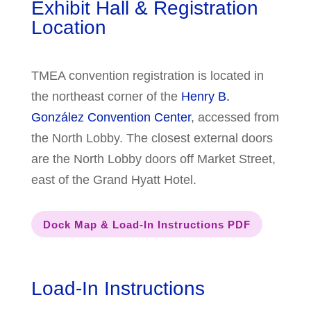
Exhibit Hall & Registration
Location
TMEA convention registration is located in
the northeast corner of the
Henry B.
González Convention Center
, accessed from
the North Lobby. The closest external doors
are the North Lobby doors off Market Street,
east of the Grand Hyatt Hotel.
Dock Map & Load-In Instructions PDF
Load-In Instructions