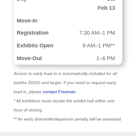
Feb 13
7:30 AM–1 PM
9 AM–1 PM**
1–6 PM
Access to early load-in is automatically included for all
booths 20X20 and larger. If you need to request early
load in, please
contact Freeman
.
* All exhibitors must vacate the exhibit hall within one
hour of closing.
** An early dismantle/departure penalty will be assessed.