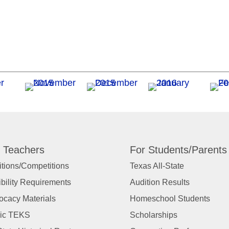
 Teachers
For Students/Parents
tions/Competitions
Texas All-State
ibility Requirements
Audition Results
ocacy Materials
Homeschool Students
ic TEKS
Scholarships