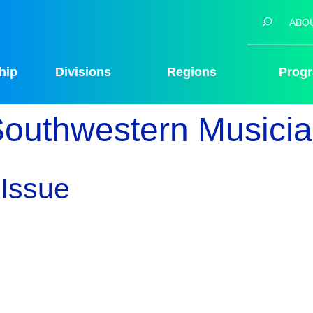
ABO
hip
Divisions
Regions
Prog
outhwestern Musici
Issue