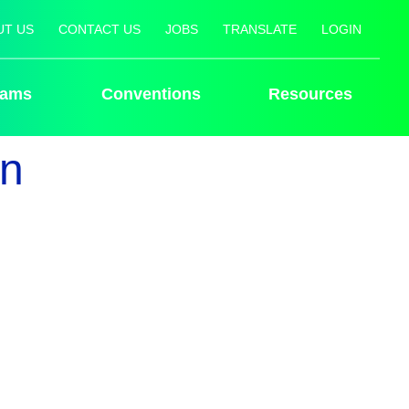
UT US
CONTACT US
JOBS
TRANSLATE
LOGIN
rams
Conventions
Resources
an