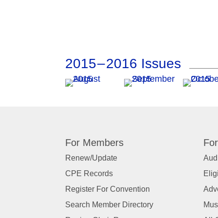
2015 – 2016 Issues
For Members
For
Renew/Update
Audi
CPE Records
Elig
Register For Convention
Adv
Search Member Directory
Mus