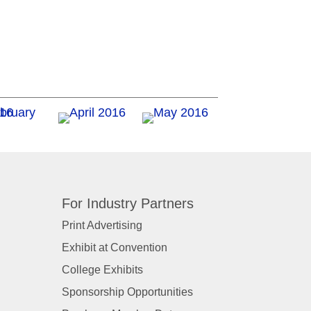
For Industry Partners
Print Advertising
Exhibit at Convention
College Exhibits
Sponsorship Opportunities