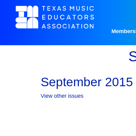
Members
S
September 2015 
View other issues