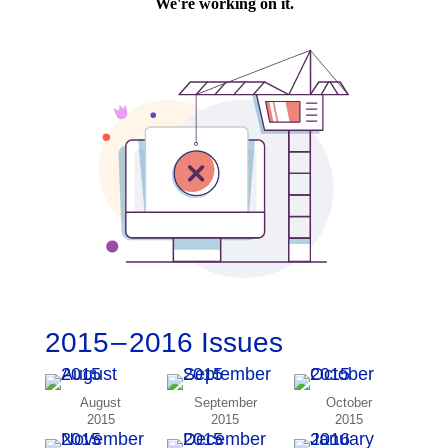
2015 – 2016 Issues
August
September
October
2015
2015
2015