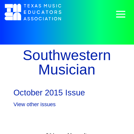
Southwestern
Musician
October 2015 Issue
View other issues