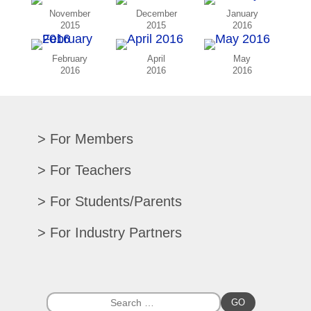
November
December
January
2015
2015
2016
February
April
May
2016
2016
2016
For Members
Renew/Update
For Teachers
CPE Records
Auditions/Competitions
For Students/Parents
Register For Convention
Eligibility Requirements
Texas All-State
Search Member Directory
For Industry Partners
Advocacy Materials
Audition Results
Region Chair Resources
Print Advertising
Music TEKS
Homeschool Students
Search Jobs
Exhibit at Convention
All-State Historical Rosters
Scholarships
College Exhibits
Southwestern Musician Magazine
GO