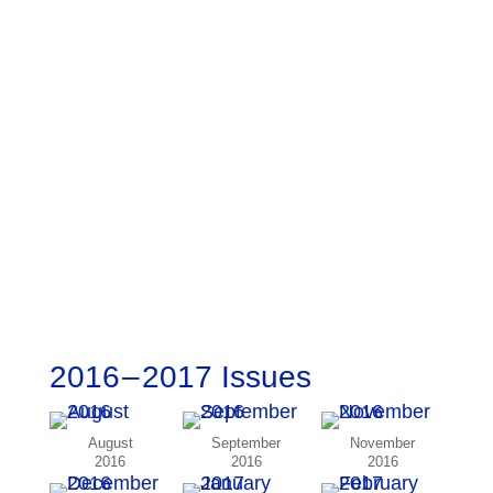
2016 – 2017 Issues
August
September
November
2016
2016
2016