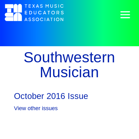
Southwestern
Musician
October 2016 Issue
View other issues