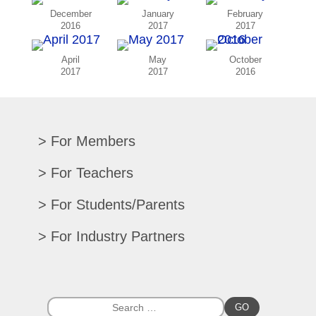
December
January
February
2016
2017
2017
April
May
October
2017
2017
2016
For Members
Renew/Update
For Teachers
CPE Records
Auditions/Competitions
For Students/Parents
Register For Convention
Eligibility Requirements
Texas All-State
Search Member Directory
For Industry Partners
Advocacy Materials
Audition Results
Region Chair Resources
Print Advertising
Music TEKS
Homeschool Students
Search Jobs
Exhibit at Convention
All-State Historical Rosters
Scholarships
College Exhibits
Southwestern Musician Magazine
GO