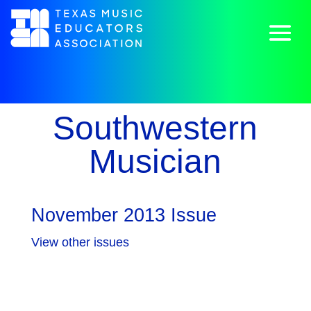
Southwestern
Musician
November 2013 Issue
View other issues