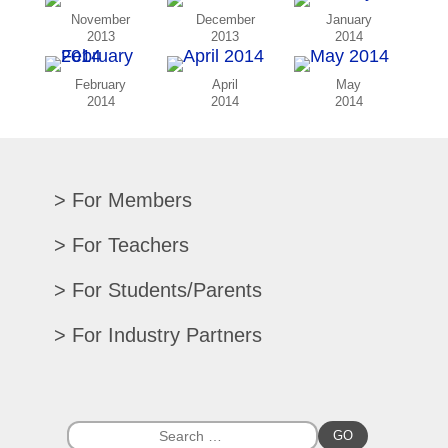
November
December
January
2013
2013
2014
February
April
May
2014
2014
2014
For Members
Renew/Update
For Teachers
CPE Records
Auditions/Competitions
For Students/Parents
Register For Convention
Eligibility Requirements
Texas All-State
Search Member Directory
For Industry Partners
Advocacy Materials
Audition Results
Region Chair Resources
Print Advertising
Music TEKS
Homeschool Students
Search Jobs
Exhibit at Convention
All-State Historical Rosters
Scholarships
College Exhibits
Southwestern Musician Magazine
GO