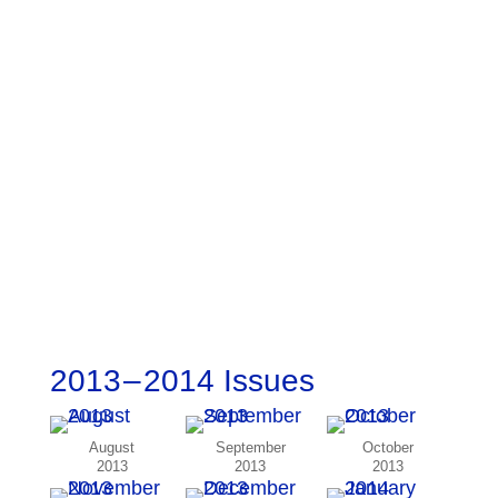
2013 – 2014 Issues
August
September
October
2013
2013
2013