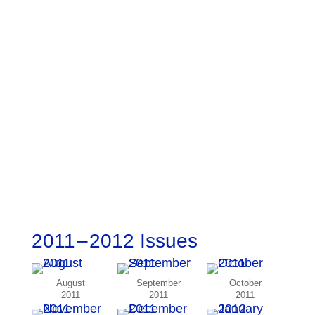
2011 – 2012 Issues
August
September
October
2011
2011
2011