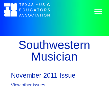
Southwestern
Musician
November 2011 Issue
View other issues