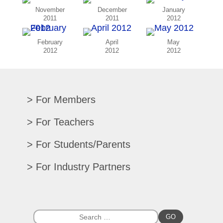
November
December
January
2011
2011
2012
February
April
May
2012
2012
2012
For Members
Renew/Update
For Teachers
CPE Records
Auditions/Competitions
For Students/Parents
Register For Convention
Eligibility Requirements
Texas All-State
Search Member Directory
For Industry Partners
Advocacy Materials
Audition Results
Region Chair Resources
Print Advertising
Music TEKS
Homeschool Students
Search Jobs
Exhibit at Convention
All-State Historical Rosters
Scholarships
College Exhibits
Southwestern Musician Magazine
GO