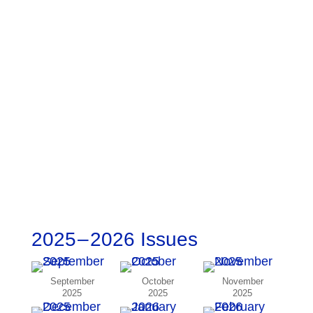
2025 – 2026 Issues
September
October
November
2025
2025
2025