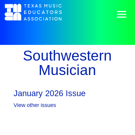
Southwestern
Musician
January 2026 Issue
View other issues