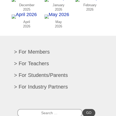
December
January
February
2025
2026
2026
April
May
2026
2026
For Members
Renew/Update
For Teachers
CPE Records
Auditions/Competitions
For Students/Parents
Register For Convention
Eligibility Requirements
Texas All-State
Search Member Directory
For Industry Partners
Advocacy Materials
Audition Results
Region Chair Resources
Print Advertising
Music TEKS
Homeschool Students
Search Jobs
Exhibit at Convention
All-State Historical Rosters
Scholarships
College Exhibits
Southwestern Musician Magazine
GO