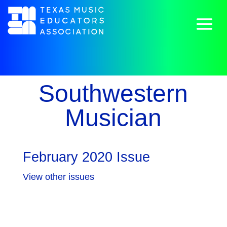
Southwestern
Musician
February 2020 Issue
View other issues