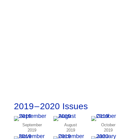
2019 – 2020 Issues
September
August
October
2019
2019
2019