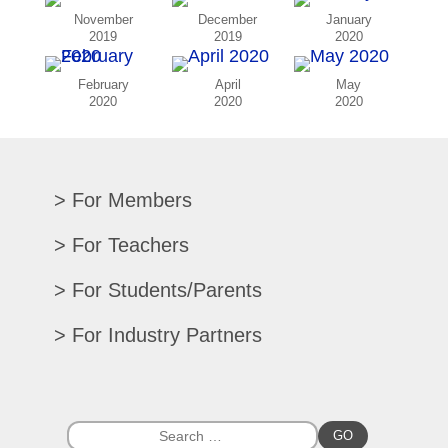
November
December
January
2019
2019
2020
February
April
May
2020
2020
2020
For Members
Renew/Update
For Teachers
CPE Records
Auditions/Competitions
For Students/Parents
Register For Convention
Eligibility Requirements
Texas All-State
Search Member Directory
For Industry Partners
Advocacy Materials
Audition Results
Region Chair Resources
Print Advertising
Music TEKS
Homeschool Students
Search Jobs
Exhibit at Convention
All-State Historical Rosters
Scholarships
College Exhibits
Southwestern Musician Magazine
GO