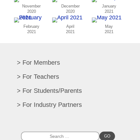
November
December
January
2020
2020
2021
February
April
May
2021
2021
2021
For Members
Renew/Update
For Teachers
CPE Records
Auditions/Competitions
For Students/Parents
Register For Convention
Eligibility Requirements
Texas All-State
Search Member Directory
For Industry Partners
Advocacy Materials
Audition Results
Region Chair Resources
Print Advertising
Music TEKS
Homeschool Students
Search Jobs
Exhibit at Convention
All-State Historical Rosters
Scholarships
College Exhibits
Southwestern Musician Magazine
GO