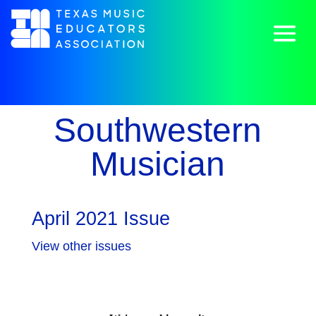
Southwestern
Musician
April 2021 Issue
View other issues