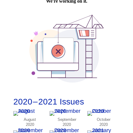
2020 – 2021 Issues
August
September
October
2020
2020
2020