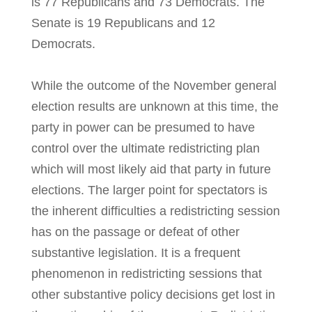
is 77 Republicans and 73 Democrats. The
Senate is 19 Republicans and 12
Democrats.
While the outcome of the November general
election results are unknown at this time, the
party in power can be presumed to have
control over the ultimate redistricting plan
which will most likely aid that party in future
elections. The larger point for spectators is
the inherent difficulties a redistricting session
has on the passage or defeat of other
substantive legislation. It is a frequent
phenomenon in redistricting sessions that
other substantive policy decisions get lost in