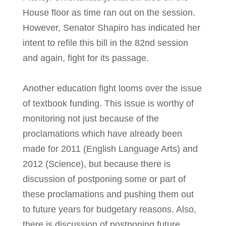
House floor as time ran out on the session.
However, Senator Shapiro has indicated her
intent to refile this bill in the 82nd session
and again, fight for its passage.
Another education fight looms over the issue
of textbook funding. This issue is worthy of
monitoring not just because of the
proclamations which have already been
made for 2011 (English Language Arts) and
2012 (Science), but because there is
discussion of postponing some or part of
these proclamations and pushing them out
to future years for budgetary reasons. Also,
there is discussion of postponing future