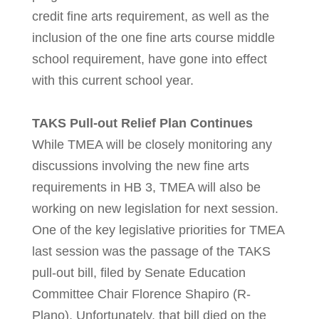
credit fine arts requirement, as well as the
inclusion of the one fine arts course middle
school requirement, have gone into effect
with this current school year.
TAKS Pull-out Relief Plan Continues
While TMEA will be closely monitoring any
discussions involving the new fine arts
requirements in HB 3, TMEA will also be
working on new legislation for next session.
One of the key legislative priorities for TMEA
last session was the passage of the TAKS
pull-out bill, filed by Senate Education
Committee Chair Florence Shapiro (R-
Plano). Unfortunately, that bill died on the