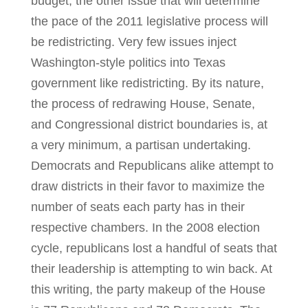
budget, the other issue that will determine
the pace of the 2011 legislative process will
be redistricting. Very few issues inject
Washington-style politics into Texas
government like redistricting. By its nature,
the process of redrawing House, Senate,
and Congressional district boundaries is, at
a very minimum, a partisan undertaking.
Democrats and Republicans alike attempt to
draw districts in their favor to maximize the
number of seats each party has in their
respective chambers. In the 2008 election
cycle, republicans lost a handful of seats that
their leadership is attempting to win back. At
this writing, the party makeup of the House