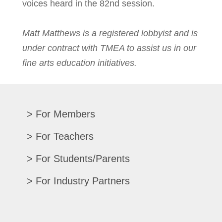
voices heard in the 82nd session.
Matt Matthews is a registered lobbyist and is
under contract with TMEA to assist us in our
fine arts education initiatives.
For Members
Renew/Update
For Teachers
CPE Records
Auditions/Competitions
For Students/Parents
Register For Convention
Eligibility Requirements
Texas All-State
Search Member Directory
For Industry Partners
Advocacy Materials
Audition Results
Region Chair Resources
Print Advertising
Music TEKS
Homeschool Students
Search Jobs
Exhibit at Convention
All-State Historical Rosters
Scholarships