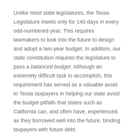
Unlike most state legislatures, the Texas
Legislature meets only for 140 days in every
odd-numbered year. This requires
lawmakers to look into the future to design
and adopt a two-year budget. In addition, our
state constitution requires the legislature to
pass a
balanced budget.
Although an
extremely difficult task to accomplish, this
requirement has served as a valuable asset
to Texas taxpayers in helping our state avoid
the budget pitfalls that states such as
California can, and often have, experienced,
as they borrowed well into the future, binding
taxpayers with future debt.