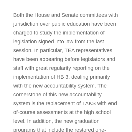
Both the House and Senate committees with
jurisdiction over public education have been
charged to study the implementation of
legislation signed into law from the last
session. In particular, TEA representatives
have been appearing before legislators and
staff with great regularity reporting on the
implementation of HB 3, dealing primarily
with the new accountability system. The
cornerstone of this new accountability
system is the replacement of TAKS with end-
of-course assessments at the high school
level. In addition, the new graduation
programs that include the restored one-