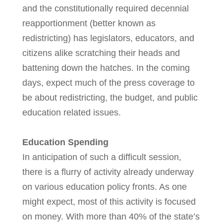
and the constitutionally required decennial
reapportionment (better known as
redistricting) has legislators, educators, and
citizens alike scratching their heads and
battening down the hatches. In the coming
days, expect much of the press coverage to
be about redistricting, the budget, and public
education related issues.
Education Spending
In anticipation of such a difficult session,
there is a flurry of activity already underway
on various education policy fronts. As one
might expect, most of this activity is focused
on money. With more than 40% of the state’s