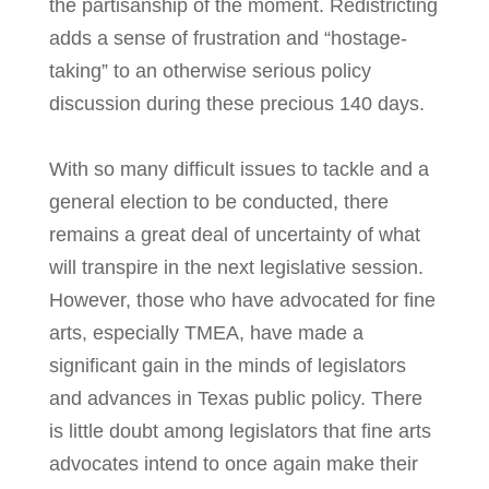
the partisanship of the moment. Redistricting
adds a sense of frustration and “hostage-
taking” to an otherwise serious policy
discussion during these precious 140 days.
With so many difficult issues to tackle and a
general election to be conducted, there
remains a great deal of uncertainty of what
will transpire in the next legislative session.
However, those who have advocated for fine
arts, especially TMEA, have made a
significant gain in the minds of legislators
and advances in Texas public policy. There
is little doubt among legislators that fine arts
advocates intend to once again make their