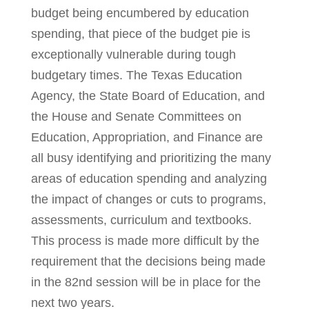
budget being encumbered by education
spending, that piece of the budget pie is
exceptionally vulnerable during tough
budgetary times. The Texas Education
Agency, the State Board of Education, and
the House and Senate Committees on
Education, Appropriation, and Finance are
all busy identifying and prioritizing the many
areas of education spending and analyzing
the impact of changes or cuts to programs,
assessments, curriculum and textbooks.
This process is made more difficult by the
requirement that the decisions being made
in the 82nd session will be in place for the
next two years.