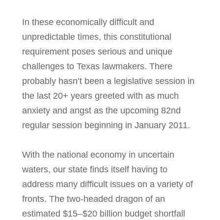
In these economically difficult and
unpredictable times, this constitutional
requirement poses serious and unique
challenges to Texas lawmakers. There
probably hasn’t been a legislative session in
the last 20+ years greeted with as much
anxiety and angst as the upcoming 82nd
regular session beginning in January 2011.
With the national economy in uncertain
waters, our state finds itself having to
address many difficult issues on a variety of
fronts. The two-headed dragon of an
estimated $15–$20 billion budget shortfall