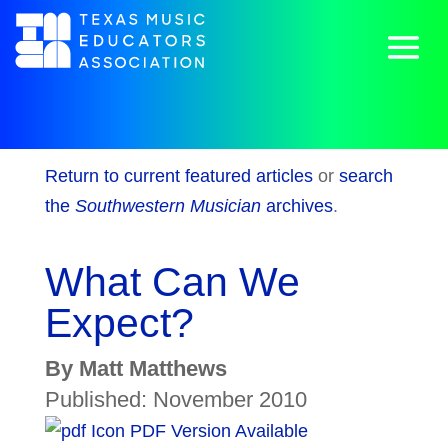
Return to current featured articles
or
search
the
Southwestern Musician
archives
.
What Can We
Expect?
By Matt Matthews
Published: November 2010
PDF Version Available